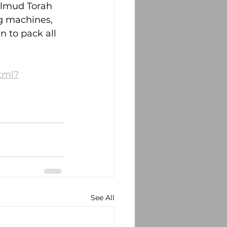
almud Torah 
g machines, 
n to pack all 
html?
See All