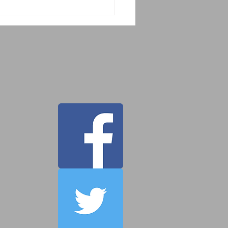
 Tahor Guatemala
cue