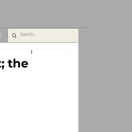
E
; the