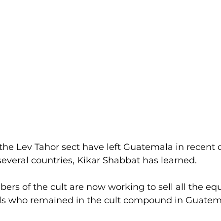
he Lev Tahor sect have left Guatemala in recent 
everal countries, Kikar Shabbat has learned.
s of the cult are now working to sell all the equ
als who remained in the cult compound in Guatem