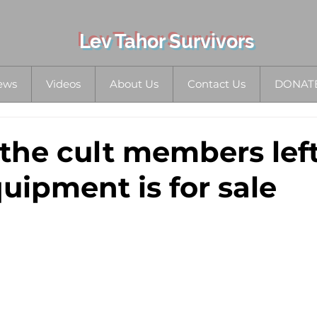
Lev Tahor Survivors
ews
Videos
About Us
Contact Us
DONAT
 the cult members left
uipment is for sale