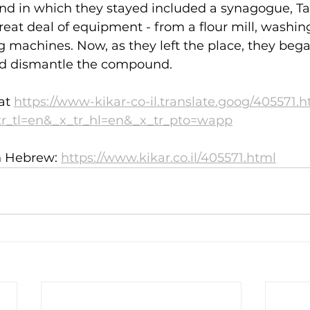
d in which they stayed included a synagogue, T
eat deal of equipment - from a flour mill, washin
g machines. Now, as they left the place, they bega
d dismantle the compound.
at 
https://www-kikar-co-il.translate.goog/405571.
tr_tl=en&_x_tr_hl=en&_x_tr_pto=wapp
in Hebrew: 
https://www.kikar.co.il/405571.html