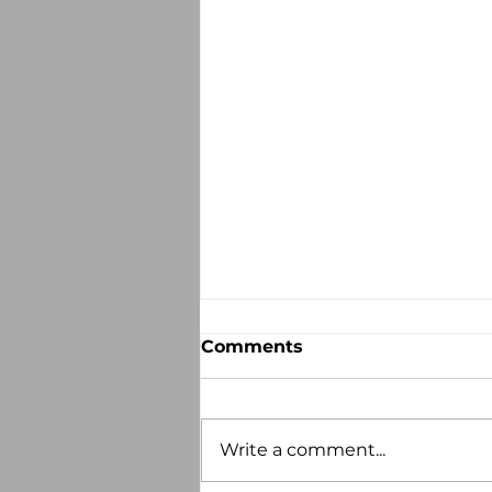
Comments
Write a comment...
Recorded Abuse