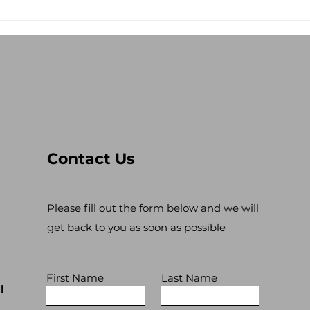
Stop the Antisemitism!
Lev
Res
Contact Us
Please fill out the form below and we will
get back to you as soon as possible
First Name
Last Name
l