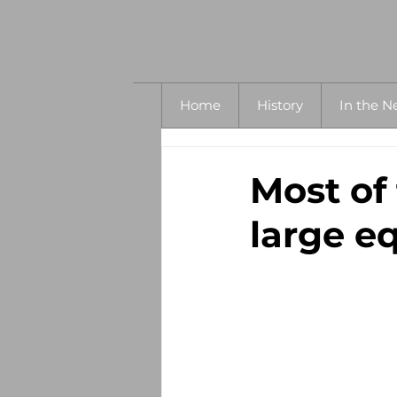
Home
History
In the N
Most of
large eq