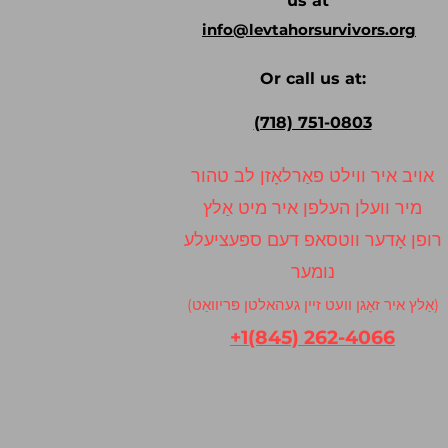
us at
info@levtahorsurvivors.org
Or call us at:
(718) 751-0803
אויב איר ווילט פאַרלאָזן לב טהור
מיר וועלן העלפן איר מיט אַלץ
רופן אָדער ווטסאפ דעם ספּעציעלע
נומער
(אַלץ איר זאָגן וועט זיין געהאלטן פּריוואַט)
+1(845) 262-4066