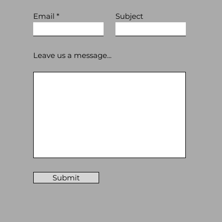
Email
Subject
Leave us a message...
Submit