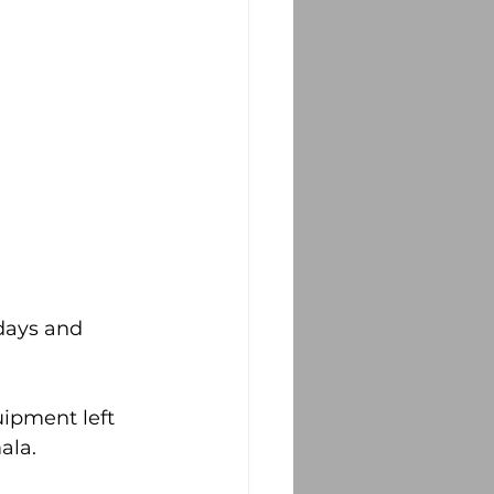
days and 
ipment left 
ala.