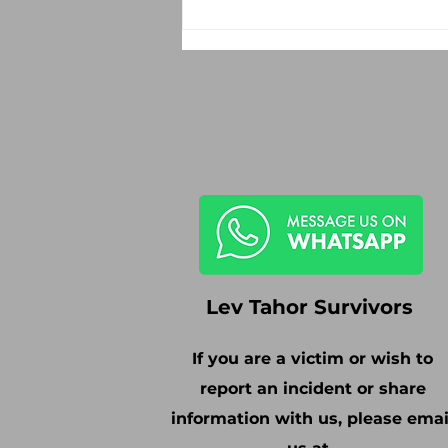
Lev Tahor Survivors
If you are a victim or wish to
report an incident or share
information with us, please emai