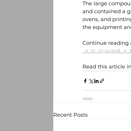
The large compoun
and contained a gr
ovens, and printin
the equipment an
Continue reading 
_x_tr_sl=auto&_x_
Read this article 
Recent Posts