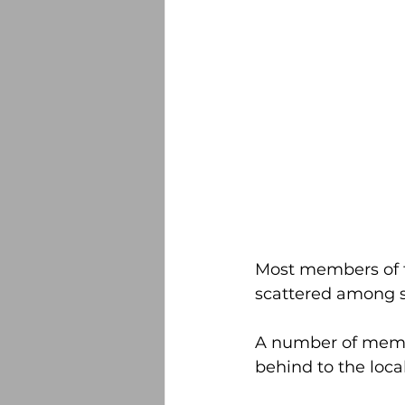
Most members of t
scattered among s
A number of member
behind to the loc