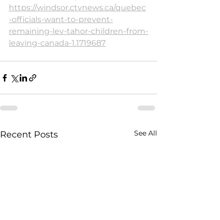
https://windsor.ctvnews.ca/quebec
-officials-want-to-prevent-
remaining-lev-tahor-children-from-
leaving-canada-1.1719687
See All
Recent Posts