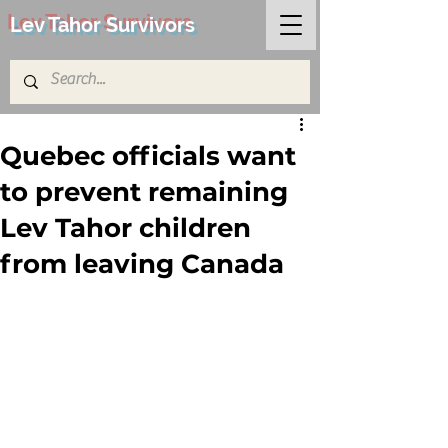
Lev Tahor Survivors
Quebec officials want
to prevent remaining
Lev Tahor children
from leaving Canada