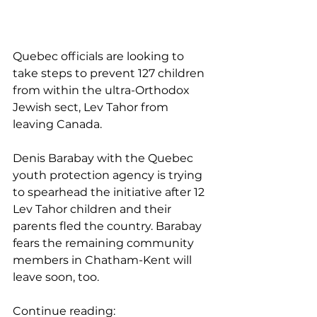
Quebec officials are looking to 
take steps to prevent 127 children 
from within the ultra-Orthodox 
Jewish sect, Lev Tahor from 
leaving Canada.
Denis Barabay with the Quebec 
youth protection agency is trying 
to spearhead the initiative after 12 
Lev Tahor children and their 
parents fled the country. Barabay 
fears the remaining community 
members in Chatham-Kent will 
leave soon, too.
Continue reading: 