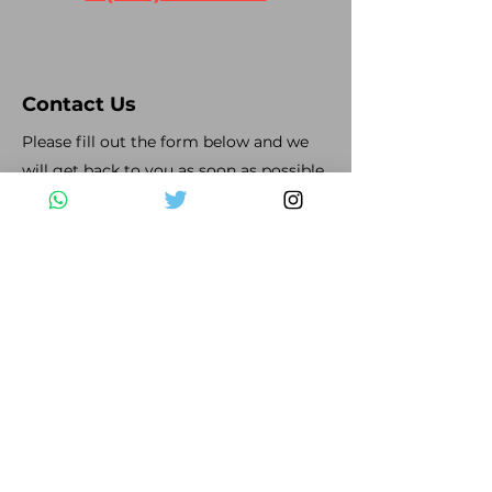
Contact Us
Please fill out the form below and we
will get back to you as soon as possible
First Name
Last Name
Email
Subject
Leave us a message...