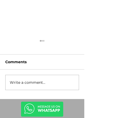
Comments
Write a comment...
Stop the
Lev Tahor Gu
Antisemitism!
Rescue