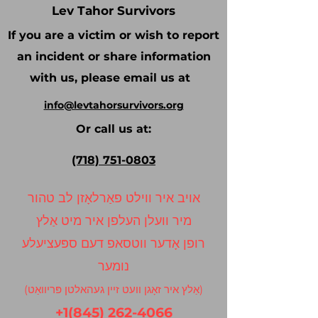
Lev Tahor Survivors
If you are a victim or wish to report
an incident or share information
with us, please email us at
info@levtahorsurvivors.org
Or call us at:
(718) 751-0803
אויב איר ווילט פאַרלאָזן לב טהור
מיר וועלן העלפן איר מיט אַלץ
רופן אָדער ווטסאפ דעם ספּעציעלע
נומער
(אַלץ איר זאָגן וועט זיין געהאלטן פּריוואַט)
+1(845) 262-4066