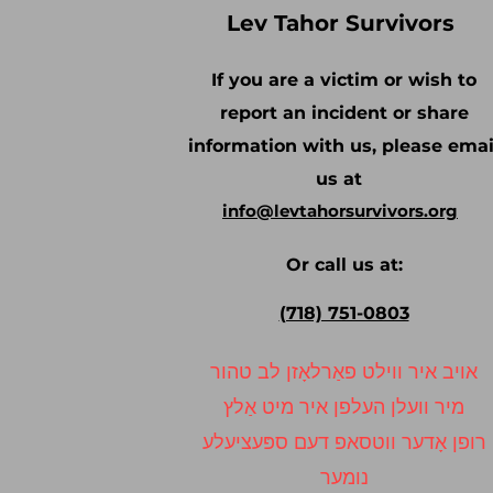
Lev Tahor Survivors
If you are a victim or wish to
report an incident or share
information with us, please emai
us at
info@levtahorsurvivors.org
Or call us at:
(718) 751-0803
אויב איר ווילט פאַרלאָזן לב טהור
מיר וועלן העלפן איר מיט אַלץ
רופן אָדער ווטסאפ דעם ספּעציעלע
נומער