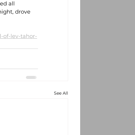
ed all 
night, drove 
-of-lev-tahor-
See All