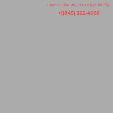
(אַלץ איר זאָגן וועט זיין געהאלטן פּריוואַט)
+1(845) 262-4066