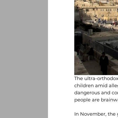
The ultra-orthodox
children amid alleg
dangerous and con
people are brainw
In November, the 