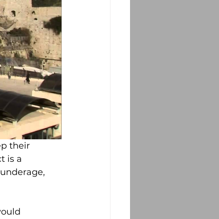
p their 
 is a 
 underage, 
would 