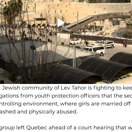
 Jewish community of Lev Tahor is fighting to kee
ations from youth protection officers that the sect
trolling environment, where girls are married off
ashed and physically abused.
group left Quebec ahead of a court hearing that 