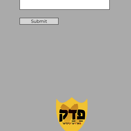
Submit