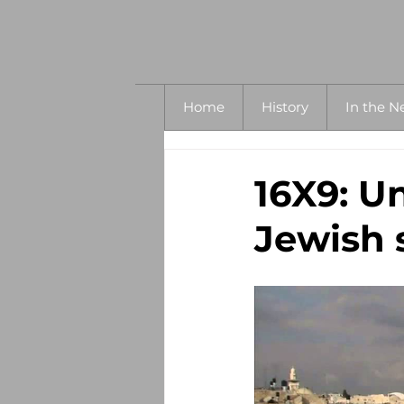
Home
History
In the N
16X9: Un
Jewish 