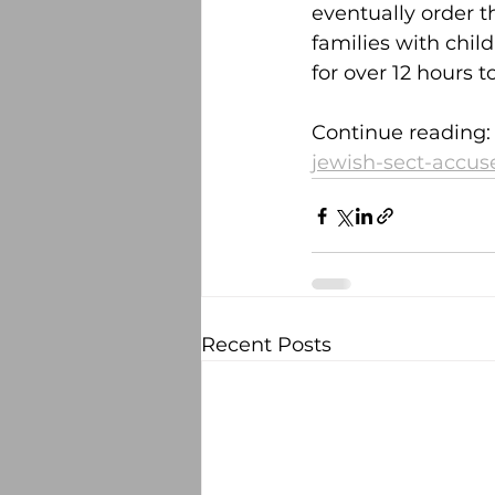
eventually order t
families with chil
for over 12 hours 
Continue reading:
jewish-sect-accus
Recent Posts