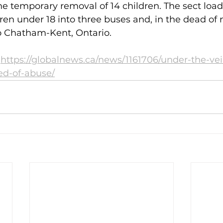
he temporary removal of 14 children. The sect load
dren under 18 into three buses and, in the dead of 
to Chatham-Kent, Ontario.
 
https://globalnews.ca/news/1161706/under-the-veil
ed-of-abuse/