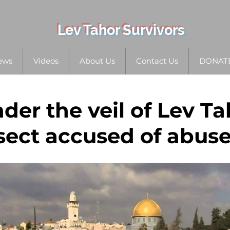
Lev Tahor Survivors
ews
Videos
About Us
Contact Us
DONAT
der the veil of Lev Ta
sect accused of abus