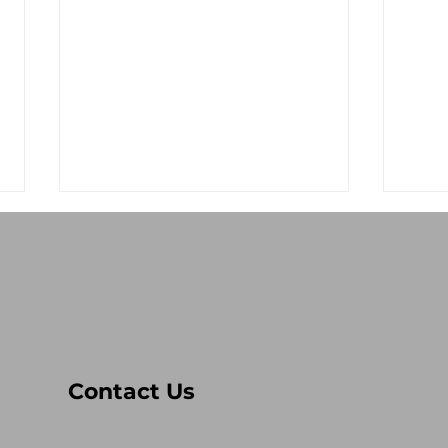
Stop the Antisemitism!
Lev
Contact Us
Res