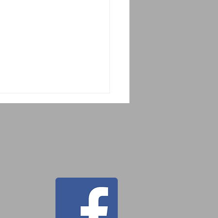
 Tahor Guatemala
cue