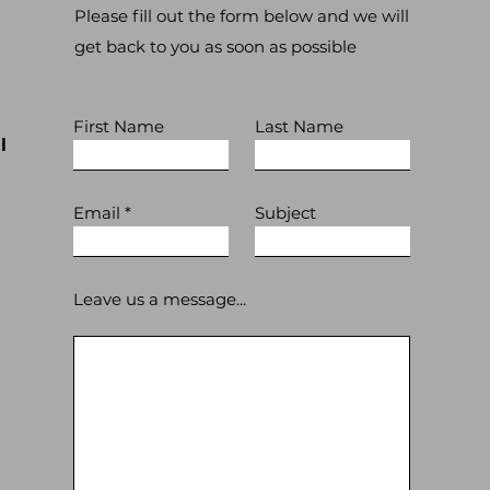
Please fill out the form below and we will
get back to you as soon as possible
First Name
Last Name
l
Email
Subject
Leave us a message...