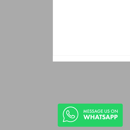
Recorded Abuse