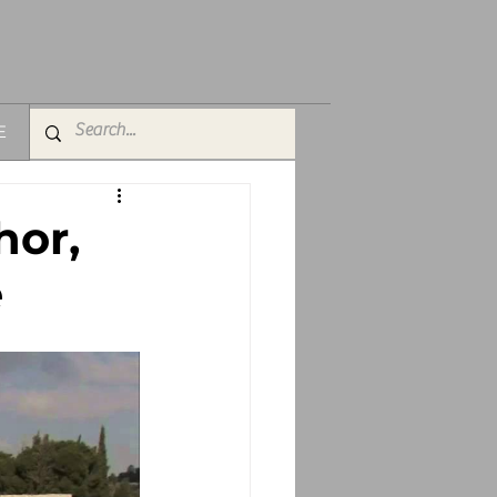
E
hor,
e