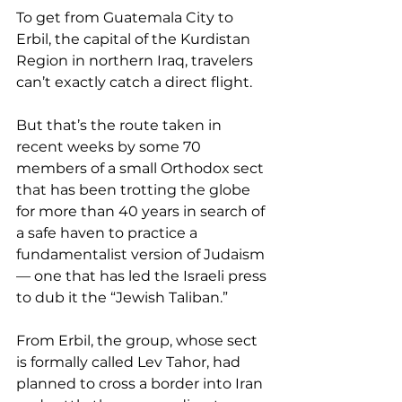
To get from Guatemala City to 
Erbil, the capital of the Kurdistan 
Region in northern Iraq, travelers 
can’t exactly catch a direct flight.
But that’s the route taken in 
recent weeks by some 70 
members of a small Orthodox sect 
that has been trotting the globe 
for more than 40 years in search of 
a safe haven to practice a 
fundamentalist version of Judaism 
— one that has led the Israeli press 
to dub it the “Jewish Taliban.”
From Erbil, the group, whose sect 
is formally called Lev Tahor, had 
planned to cross a border into Iran 