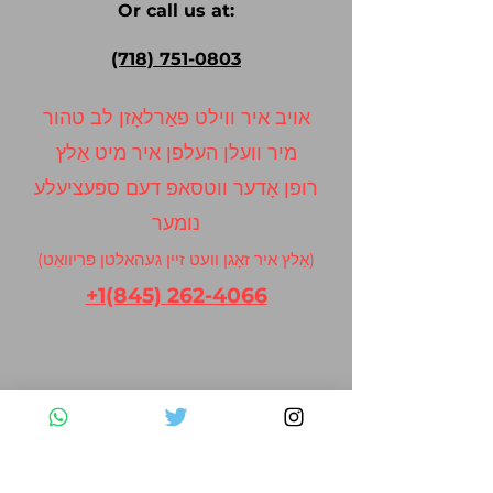
Or call us at:
(718) 751-0803
אויב איר ווילט פאַרלאָזן לב טהור
מיר וועלן העלפן איר מיט אַלץ
רופן אָדער ווטסאפ דעם ספּעציעלע
נומער
(אַלץ איר זאָגן וועט זיין געהאלטן פּריוואַט)
+1(845) 262-4066
Contact Us
Please fill out the form below and we
will get back to you as soon as possible