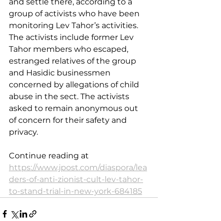
and settle there, according to a 
group of activists who have been 
monitoring Lev Tahor’s activities. 
The activists include former Lev 
Tahor members who escaped, 
estranged relatives of the group 
and Hasidic businessmen 
concerned by allegations of child 
abuse in the sect. The activists 
asked to remain anonymous out 
of concern for their safety and 
privacy.
Continue reading at 
https://www.jpost.com/diaspora/lea
ders-of-anti-zionist-cult-lev-tahor-
to-stand-trial-in-new-york-684185