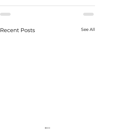
See All
Recent Posts