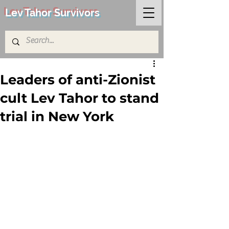
Lev Tahor Survivors
Leaders of anti-Zionist
cult Lev Tahor to stand
trial in New York