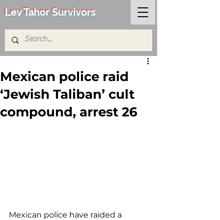
Lev Tahor Survivors
Mexican police raid
‘Jewish Taliban’ cult
compound, arrest 26
Mexican police have raided a 