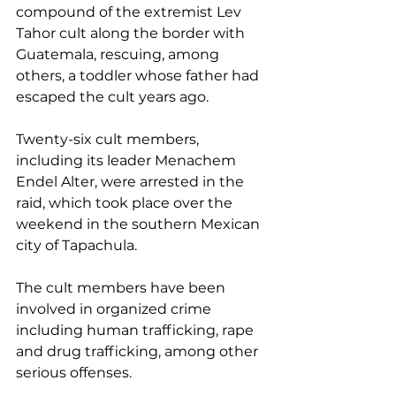
compound of the extremist Lev 
Tahor cult along the border with 
Guatemala, rescuing, among 
others, a toddler whose father had 
escaped the cult years ago.
Twenty-six cult members, 
including its leader Menachem 
Endel Alter, were arrested in the 
raid, which took place over the 
weekend in the southern Mexican 
city of Tapachula.
The cult members have been 
involved in organized crime 
including human trafficking, rape 
and drug trafficking, among other 
serious offenses.