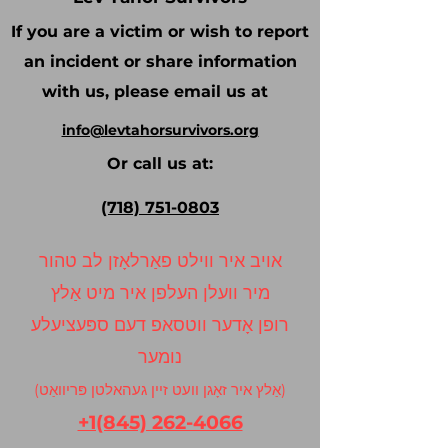
If you are a victim or wish to report
an incident or share information
with us, please email us at
info@levtahorsurvivors.org
Or call us at:
(718) 751-0803
אויב איר ווילט פאַרלאָזן לב טהור
מיר וועלן העלפן איר מיט אַלץ
רופן אָדער ווטסאפ דעם ספּעציעלע
נומער
(אַלץ איר זאָגן וועט זיין געהאלטן פּריוואַט)
+1(845) 262-4066