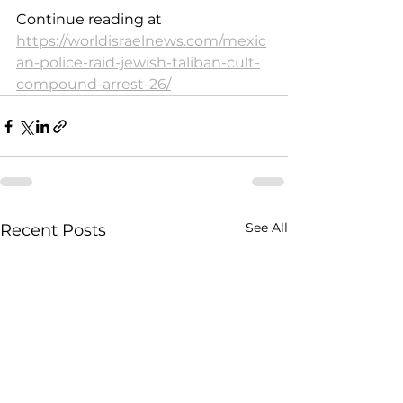
Continue reading at 
https://worldisraelnews.com/mexic
an-police-raid-jewish-taliban-cult-
compound-arrest-26/
See All
Recent Posts