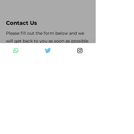
Contact Us
Please fill out the form below and we
will get back to you as soon as possible
First Name
Last Name
Email
Subject
Leave us a message...