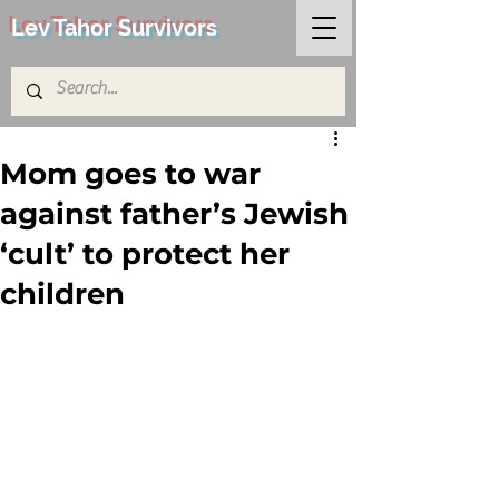
Lev Tahor Survivors
Mom goes to war
against father’s Jewish
‘cult’ to protect her
children