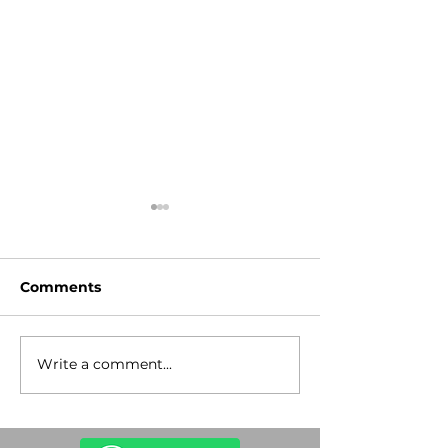
Comments
Write a comment...
Stop the
Lev Tahor Gu
Antisemitism!
Rescue