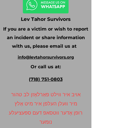
Lev Tahor Survivors
If you are a victim or wish to report
an incident or share information
with us, please email us at
info@levtahorsurvivors.org
Or call us at:
(718) 751-0803
אויב איר ווילט פאַרלאָזן לב טהור
מיר וועלן העלפן איר מיט אַלץ
רופן אָדער ווטסאפ דעם ספּעציעלע
נומער