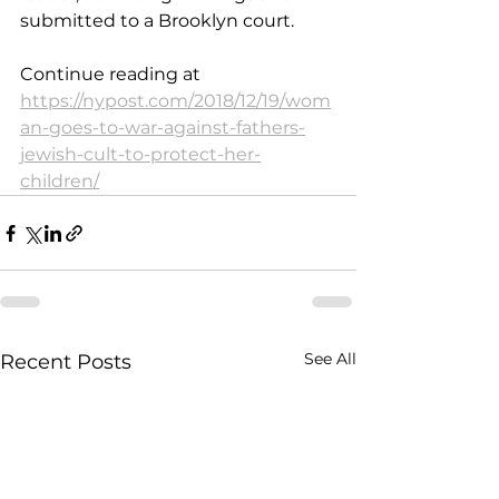
submitted to a Brooklyn court.
Continue reading at 
https://nypost.com/2018/12/19/wom
an-goes-to-war-against-fathers-
jewish-cult-to-protect-her-
children/
See All
Recent Posts