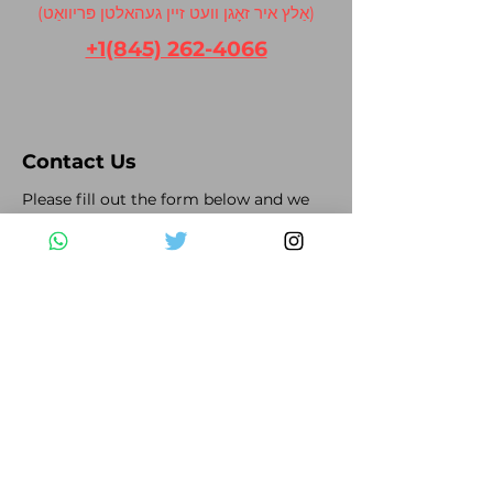
(אַלץ איר זאָגן וועט זיין געהאלטן פּריוואַט)
+1(845) 262-4066
Contact Us
Please fill out the form below and we
will get back to you as soon as possible
First Name
Last Name
Email
Subject
Leave us a message...