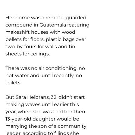
Her home was a remote, guarded 
compound in Guatemala featuring 
makeshift houses with wood 
pellets for floors, plastic bags over 
two-by-fours for walls and tin 
sheets for ceilings.
There was no air conditioning, no 
hot water and, until recently, no 
toilets.
But Sara Helbrans, 32, didn’t start 
making waves until earlier this 
year, when she was told her then-
13-year-old daughter would be 
marrying the son of a community 
leader, according to filings she 