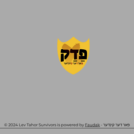
© 2024 Lev Tahor Survivors is powered by
Faudak
- פאר דער קינדער