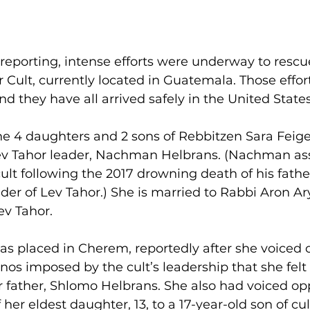
eporting, intense efforts were underway to rescue
 Cult, currently located in Guatemala. Those effor
nd they have all arrived safely in the United States
he 4 daughters and 2 sons of Rebbitzen Sara Feige T
 Lev Tahor leader, Nachman Helbrans. (Nachman a
cult following the 2017 drowning death of his fath
der of Lev Tahor.) She is married to Rabbi Aron Ary
ev Tahor.
as placed in Cherem, reportedly after she voiced o
os imposed by the cult’s leadership that she felt 
 father, Shlomo Helbrans. She also had voiced opp
her eldest daughter, 13, to a 17-year-old son of cul