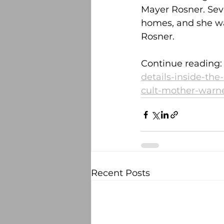
Mayer Rosner. Seve
homes, and she wa
Rosner.
Continue reading:
details-inside-the
cult-mother-warne
Recent Posts