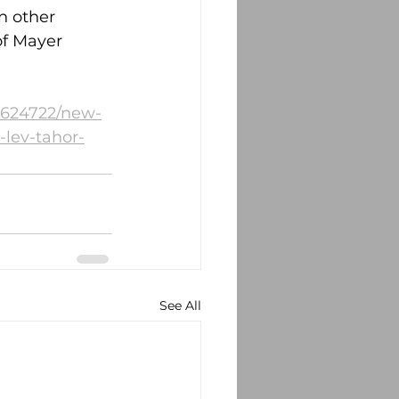
n other 
of Mayer 
1624722/new-
-lev-tahor-
See All