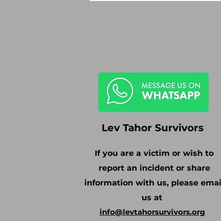
Lev Tahor Survivors
If you are a victim or wish to
report an incident or share
information with us, please emai
us at
info@levtahorsurvivors.org