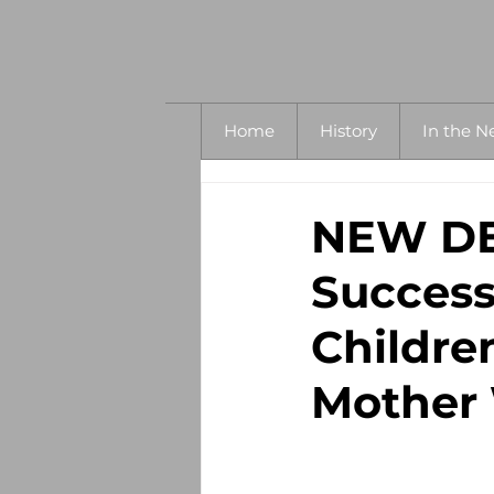
Home
History
In the N
NEW DET
Success
Childre
Mother