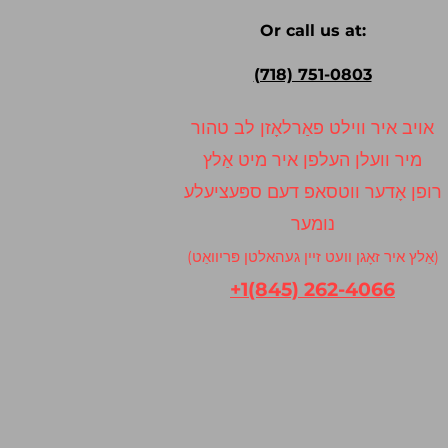
Or call us at:
(718) 751-0803
אויב איר ווילט פאַרלאָזן לב טהור
מיר וועלן העלפן איר מיט אַלץ
רופן אָדער ווטסאפ דעם ספּעציעלע
נומער
(אַלץ איר זאָגן וועט זיין געהאלטן פּריוואַט)
+1(845) 262-4066