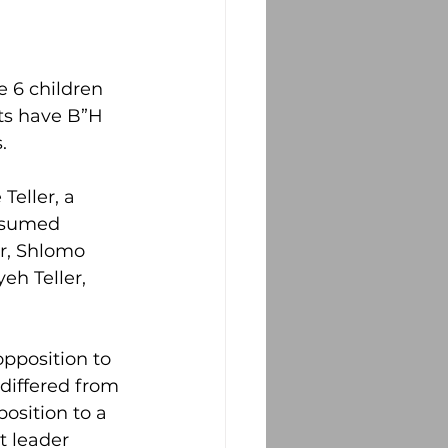
 6 children 
ts have B”H 
.
eller, a 
ssumed 
er, Shlomo 
eh Teller, 
pposition to 
differed from 
osition to a 
t leader 