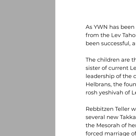
As YWN has been r
from the Lev Tahor
been successful, a
The children are t
sister of current
leadership of the 
Helbrans, the foun
rosh yeshivah of L
Rebbitzen Teller w
several new Takkan
the Mesorah of her
forced marriage of 