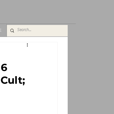
E
 6
Cult;