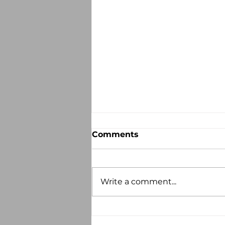
Comments
Write a comment...
Recorded Abuse