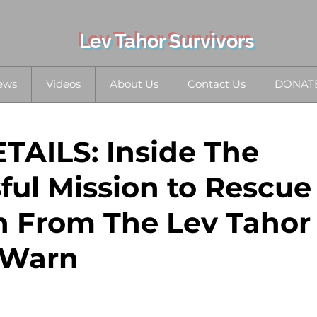
Lev Tahor Survivors
ews
Videos
About Us
Contact Us
DONAT
AILS: Inside The
ful Mission to Rescue
n From The Lev Tahor 
 Warn