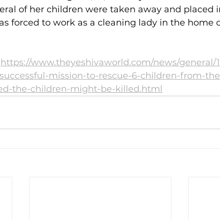
ral of her children were taken away and placed i
s forced to work as a cleaning lady in the home 
 
https://www.theyeshivaworld.com/news/general/
-successful-mission-to-rescue-6-children-from-the
d-the-children-might-be-killed.html