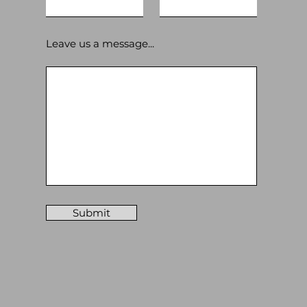
Leave us a message...
Submit