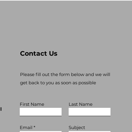
Contact Us
Please fill out the form below and we will
get back to you as soon as possible
First Name
Last Name
l
Email
Subject