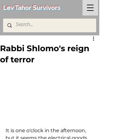
Lev Tahor Survivors
Rabbi Shlomo's reign
of terror
It is one o'clock in the afternoon, 
but it seems the electrical goods 