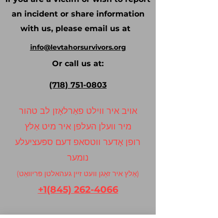
an incident or share information
with us, please email us at
info@levtahorsurvivors.org
Or call us at:
(718) 751-0803
אויב איר ווילט פאַרלאָזן לב טהור
מיר וועלן העלפן איר מיט אַלץ
רופן אָדער ווטסאפ דעם ספּעציעלע
נומער
(אַלץ איר זאָגן וועט זיין געהאלטן פּריוואַט)
+1(845) 262-4066