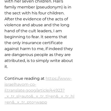
with her seven children. Hali's 
family member (pseudonym) is in 
the sect with his four children. 
After the evidence of the acts of 
violence and abuse and the long 
hand of the cult leaders, I am 
beginning to fear. It seems that 
the only insurance certificate 
against harm to me, if indeed they 
are dangerous people as they are 
attributed, is to simply write about 
it.
Continue reading at 
https://www-
israelhayom-co-
il.translate.goog/article/44923?
_x_tr_sl=auto&_x_tr_tl=en&_x_tr_hl
=en&_x_tr_pto=wapp