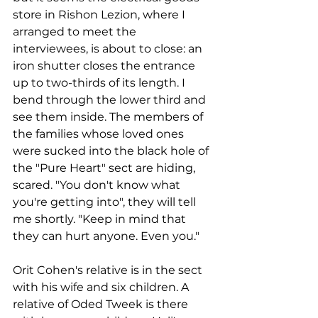
store in Rishon Lezion, where I 
arranged to meet the 
interviewees, is about to close: an 
iron shutter closes the entrance 
up to two-thirds of its length. I 
bend through the lower third and 
see them inside. The members of 
the families whose loved ones 
were sucked into the black hole of 
the "Pure Heart" sect are hiding, 
scared. "You don't know what 
you're getting into", they will tell 
me shortly. "Keep in mind that 
they can hurt anyone. Even you."
Orit Cohen's relative is in the sect 
with his wife and six children. A 
relative of Oded Tweek is there 