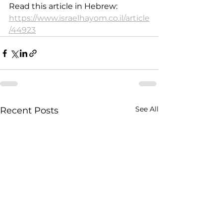
Read this article in Hebrew: 
https://www.israelhayom.co.il/article
/44923
See All
Recent Posts