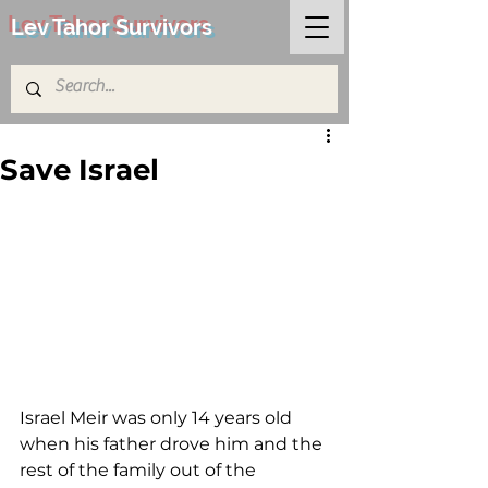
Lev Tahor Survivors
Save Israel
Israel Meir was only 14 years old 
when his father drove him and the 
rest of the family out of the 