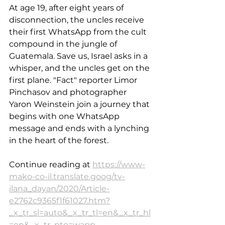
At age 19, after eight years of 
disconnection, the uncles receive 
their first WhatsApp from the cult 
compound in the jungle of 
Guatemala. Save us, Israel asks in a 
whisper, and the uncles get on the 
first plane. "Fact" reporter Limor 
Pinchasov and photographer 
Yaron Weinstein join a journey that 
begins with one WhatsApp 
message and ends with a lynching 
in the heart of the forest.
Continue reading at 
https://www-
mako-co-il.translate.goog/tv-
ilana_dayan/2020/Article-
e2762c9365f1f61027.htm?
_x_tr_sl=auto&_x_tr_tl=en&_x_tr_hl
=en&_x_tr_pto=wapp