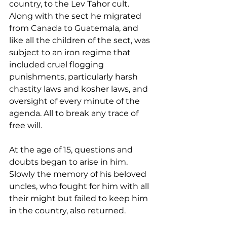
country, to the Lev Tahor cult. 
Along with the sect he migrated 
from Canada to Guatemala, and 
like all the children of the sect, was 
subject to an iron regime that 
included cruel flogging 
punishments, particularly harsh 
chastity laws and kosher laws, and 
oversight of every minute of the 
agenda. All to break any trace of 
free will. 
At the age of 15, questions and 
doubts began to arise in him. 
Slowly the memory of his beloved 
uncles, who fought for him with all 
their might but failed to keep him 
in the country, also returned. 