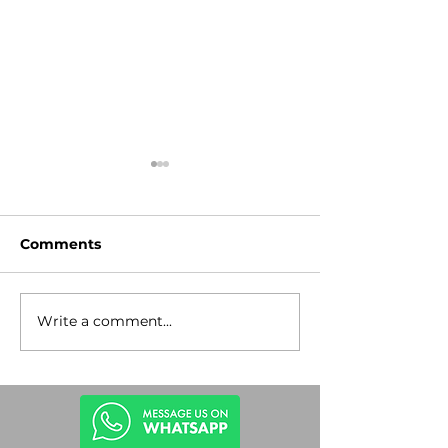
Comments
Write a comment...
Stop the
Lev Tahor Gu
Antisemitism!
Rescue