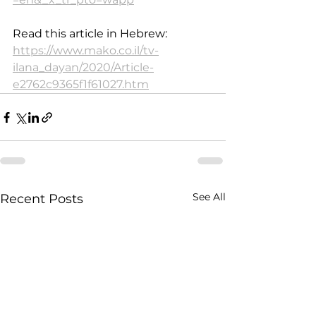
Read this article in Hebrew: 
https://www.mako.co.il/tv-
ilana_dayan/2020/Article-
e2762c9365f1f61027.htm
See All
Recent Posts