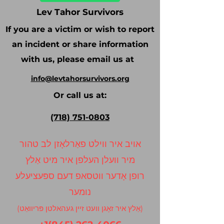
Lev Tahor Survivors
If you are a victim or wish to report
an incident or share information
with us, please email us at
info@levtahorsurvivors.org
Or call us at:
(718) 751-0803
אויב איר ווילט פאַרלאָזן לב טהור
מיר וועלן העלפן איר מיט אַלץ
רופן אָדער ווטסאפ דעם ספּעציעלע
נומער
(אַלץ איר זאָגן וועט זיין געהאלטן פּריוואַט)