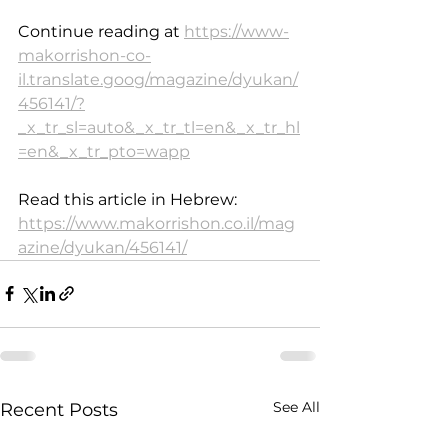
Continue reading at 
https://www-
makorrishon-co-
il.translate.goog/magazine/dyukan/
456141/?
_x_tr_sl=auto&_x_tr_tl=en&_x_tr_hl
=en&_x_tr_pto=wapp
Read this article in Hebrew: 
https://www.makorrishon.co.il/mag
azine/dyukan/456141/
See All
Recent Posts