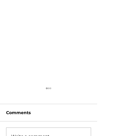
Comments