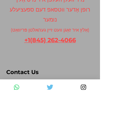
רופן אָדער ווטסאפ דעם ספּעציעלע
נומער
(אַלץ איר זאָגן וועט זיין געהאלטן פּריוואַט)
+1(845) 262-4066
Contact Us
Please fill out the form below and we
will get back to you as soon as possible
First Name
Last Name
Email
Subject