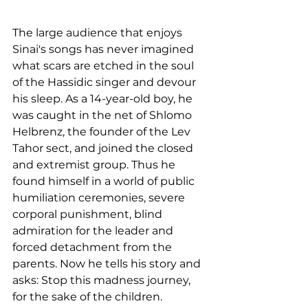
The large audience that enjoys 
Sinai's songs has never imagined 
what scars are etched in the soul 
of the Hassidic singer and devour 
his sleep. As a 14-year-old boy, he 
was caught in the net of Shlomo 
Helbrenz, the founder of the Lev 
Tahor sect, and joined the closed 
and extremist group. Thus he 
found himself in a world of public 
humiliation ceremonies, severe 
corporal punishment, blind 
admiration for the leader and 
forced detachment from the 
parents. Now he tells his story and 
asks: Stop this madness journey, 
for the sake of the children.