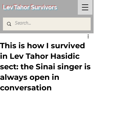
Lev Tahor Survivors
This is how I survived
in Lev Tahor Hasidic
sect: the Sinai singer is
always open in
conversation