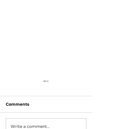
Comments
Write a comment...
Stop the
Lev Tahor Gu