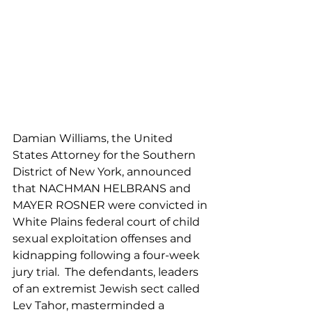
Damian Williams, the United 
States Attorney for the Southern 
District of New York, announced 
that NACHMAN HELBRANS and 
MAYER ROSNER were convicted in 
White Plains federal court of child 
sexual exploitation offenses and 
kidnapping following a four-week 
jury trial.  The defendants, leaders 
of an extremist Jewish sect called 
Lev Tahor, masterminded a 