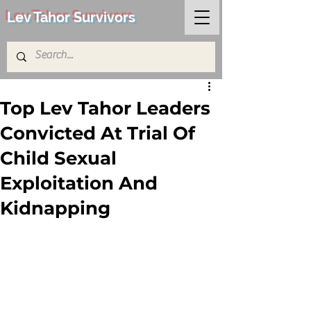
Lev Tahor Survivors
Top Lev Tahor Leaders
Convicted At Trial Of
Child Sexual
Exploitation And
Kidnapping