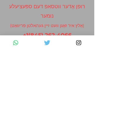
רופן אָדער ווטסאפ דעם ספּעציעלע
נומער
(אַלץ איר זאָגן וועט זיין געהאלטן פּריוואַט)
+1(845) 262-4066
Contact Us
Please fill out the form below and we
will get back to you as soon as possible
First Name
Last Name
Email
Subject