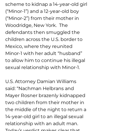
scheme to kidnap a 14-year-old girl 
(“Minor-1”) and a 12-year-old boy 
(“Minor-2”) from their mother in 
Woodridge, New York.  The 
defendants then smuggled the 
children across the U.S. border to 
Mexico, where they reunited 
Minor-1 with her adult “husband” 
to allow him to continue his illegal 
sexual relationship with Minor-1. 
U.S. Attorney Damian Williams 
said: “Nachman Helbrans and 
Mayer Rosner brazenly kidnapped 
two children from their mother in 
the middle of the night to return a 
14-year-old girl to an illegal sexual 
relationship with an adult man.  
Today’s verdict makes clear that 