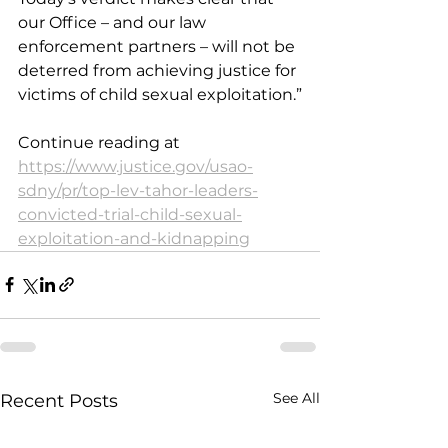
our Office – and our law 
enforcement partners – will not be 
deterred from achieving justice for 
victims of child sexual exploitation.”
Continue reading at 
https://www.justice.gov/usao-
sdny/pr/top-lev-tahor-leaders-
convicted-trial-child-sexual-
exploitation-and-kidnapping
See All
Recent Posts